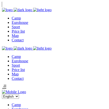
Camp
Eurohouse
Sport
Price list
Map
Contact
Camp
Eurohouse
Sport
Price list
Map
Contact
Choose
a
language
Camp