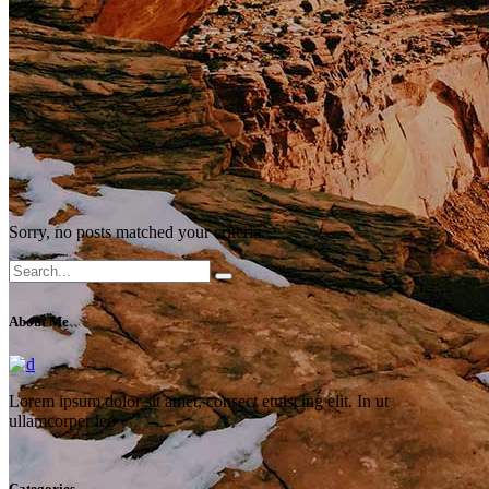
Sorry, no posts matched your criteria.
Search
for:
About Me
Lorem ipsum dolor sit amet, consect etuiscing elit. In ut
ullamcorper leo
Categories