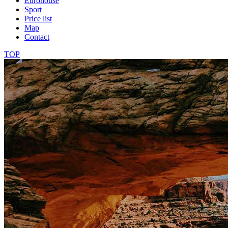
Eurohouse
Sport
Price list
Map
Contact
TOP