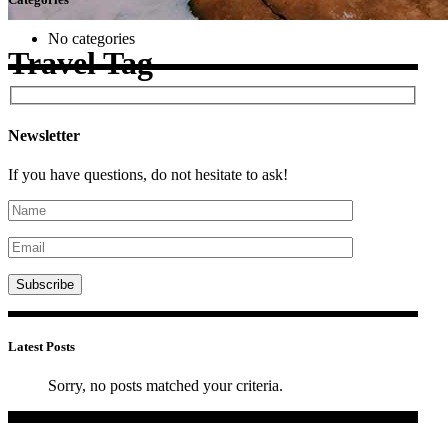
No categories
Travel Tag
Newsletter
If you have questions, do not hesitate to ask!
Latest Posts
Sorry, no posts matched your criteria.