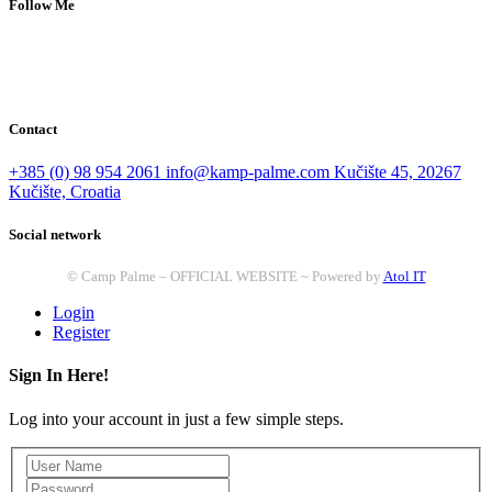
Follow Me
Contact
+385 (0) 98 954 2061
info@kamp-palme.com
Kučište 45, 20267
Kučište, Croatia
Social network
© Camp Palme – OFFICIAL WEBSITE ~ Powered by
Atol IT
Login
Register
Sign In Here!
Log into your account in just a few simple steps.