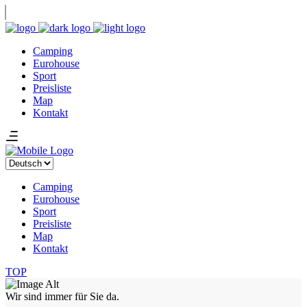
Camping
Eurohouse
Sport
Preisliste
Map
Kontakt
Sprache
auswählen
Camping
Eurohouse
Sport
Preisliste
Map
Kontakt
TOP
Wir sind immer für Sie da.