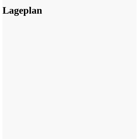
Lageplan